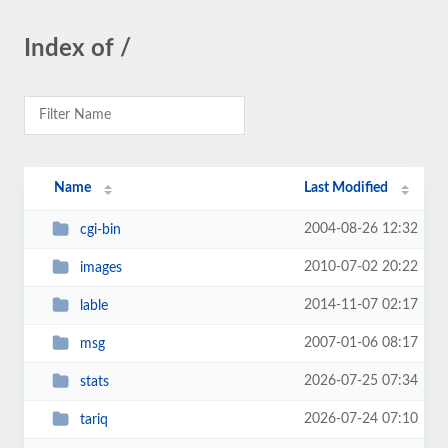
Index of /
Name
Last Modified
2004-08-26 12:32
cgi-bin
2010-07-02 20:22
images
2014-11-07 02:17
lable
2007-01-06 08:17
msg
2026-07-25 07:34
stats
2026-07-24 07:10
tariq