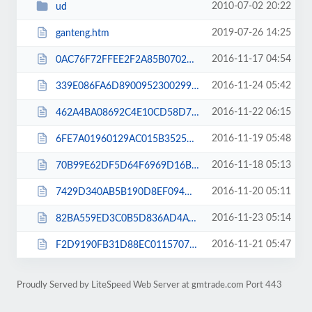
2010-07-02 20:22
ud
2019-07-26 14:25
ganteng.htm
2016-11-17 04:54
0AC76F72FFEE2F2A85B07029D8E4CDE7.txt
2016-11-24 05:42
339E086FA6D89009523002995DCCF59A.txt
2016-11-22 06:15
462A4BA08692C4E10CD58D73920B97F2.txt
2016-11-19 05:48
6FE7A01960129AC015B3525982E753CC.txt
2016-11-18 05:13
70B99E62DF5D64F6969D16B7951EEF87.txt
2016-11-20 05:11
7429D340AB5B190D8EF094D3E32ECDD0.txt
2016-11-23 05:14
82BA559ED3C0B5D836AD4A37B6B3C586.txt
2016-11-21 05:47
F2D9190FB31D88EC011570719DD26F9F.txt
Proudly Served by LiteSpeed Web Server at gmtrade.com Port 443